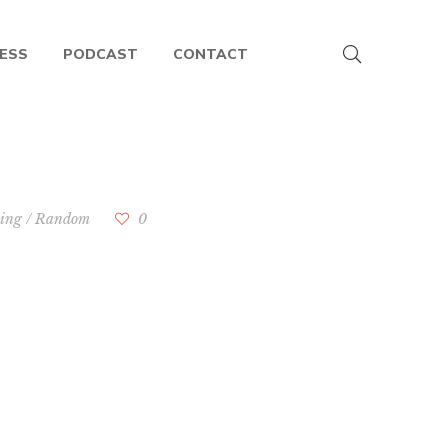
ESS
PODCAST
CONTACT
hing
/
Random
0