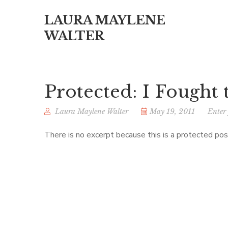
LAURA MAYLENE
WALTER
Protected: I Fought
Laura Maylene Walter
May 19, 2011
Enter
There is no excerpt because this is a protected pos