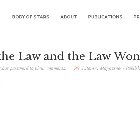
BODY OF STARS
ABOUT
PUBLICATIONS
PR
 the Law and the Law Won
 your password to view comments.
Literary Magazines
/
Publis
t.